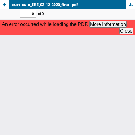
curriculo_ERE_02-12-2020_final.pdf